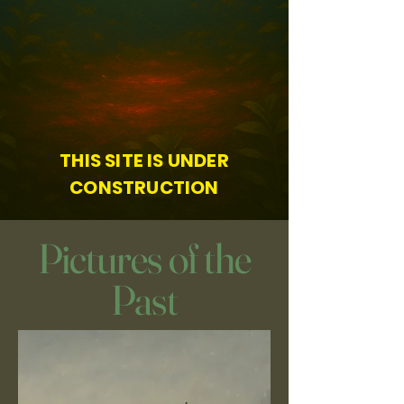
THIS SITE IS UNDER
CONSTRUCTION
Pictures of the
Past