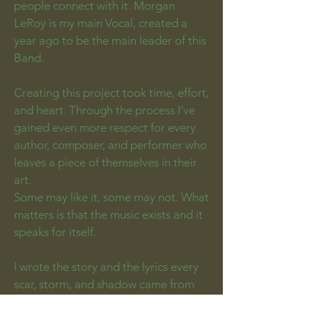
people connect with it. Morgan
LeRoy is my main Vocal, created a
year ago to be the main leader of this
Band.
Creating this project took time, effort,
and heart. Through the process I’ve
gained even more respect for every
author, composer, and performer who
leaves a piece of themselves in their
art.
Some may like it, some may not. What
matters is that the music exists and it
speaks for itself.
I wrote the story and the lyrics every
scar, storm, and shadow came from
my hand. I pick the melody, the