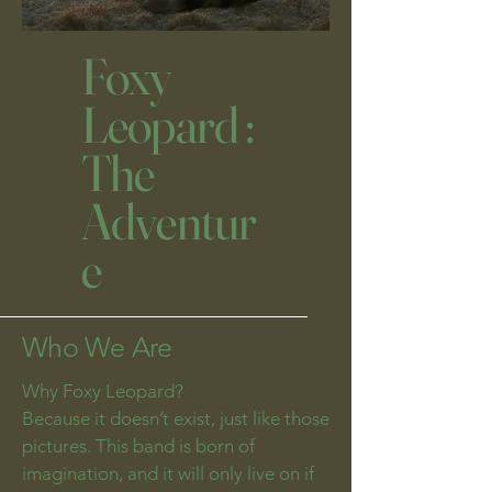
Foxy
Leopard :
The
Adventur
e
Who We Are
Why Foxy Leopard?
Because it doesn’t exist, just like those
pictures. This band is born of
imagination, and it will only live on if