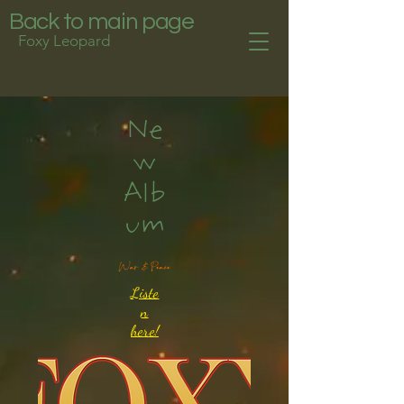
Back to main page
Foxy Leopard
Ne
w
Alb
um
Liste
n
here!