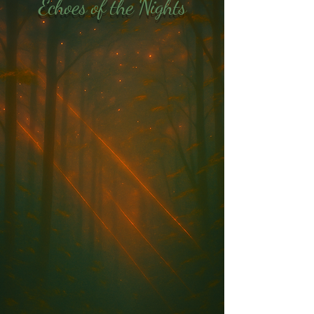
Echoes of the Nights